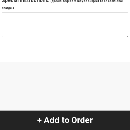
Special Instructions:
(special requests may be subject to an additional
charge.)
+ Add to Order