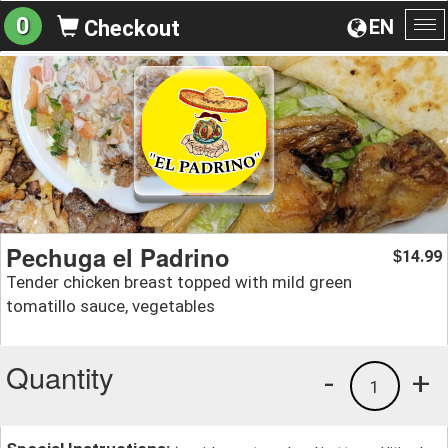
0
EN
Checkout
To
na
Pechuga el Padrino
14.99
$
Tender chicken breast topped with mild green
tomatillo sauce, vegetables
Quantity
-
+
1