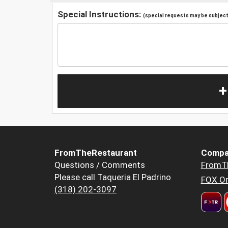
Special Instructions:
(special requests may be subject 
+
FromTheRestaurant
Compa
Questions / Comments
FromT
Please call Taqueria El Padrino
FOX Or
(318) 202-3097