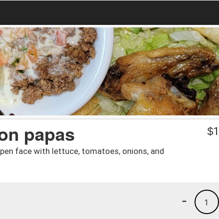
on papas
$
1
pen face with lettuce, tomatoes, onions, and
-
1