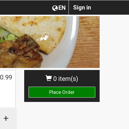
Sign in
EN
0.99
0 item(s)
Place Order
+