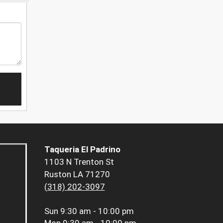
Taqueria El Padrino
1103 N Trenton St
Ruston LA 71270
(318) 202-3097
Sun
9:30 am - 10:00 pm