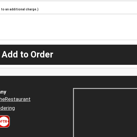
to an additional charge.)
 Add to Order
ny
heRestaurant
dering