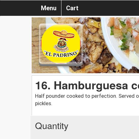
Menu
Cart
16. Hamburguesa c
Half pounder cooked to perfection. Served o
pickles.
Quantity