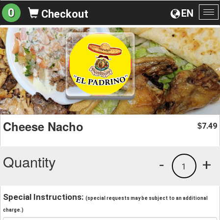
0
EN
Checkout
To
na
Cheese Nacho
7.49
$
Quantity
-
+
1
Special Instructions:
(special requests may be subject to an additional
charge.)