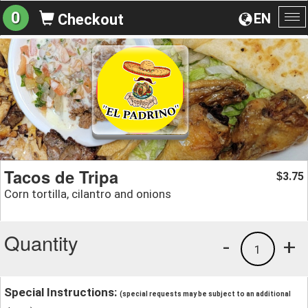
0
EN
Checkout
To
na
Tacos de Tripa
3.75
$
Corn tortilla, cilantro and onions
Quantity
-
+
1
Special Instructions:
(special requests may be subject to an additional