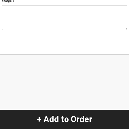
charge.)
+ Add to Order