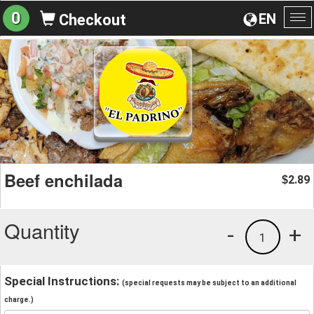
0
EN
Checkout
To
na
Beef enchilada
2.89
$
Quantity
-
+
1
Special Instructions:
(special requests may be subject to an additional
charge.)