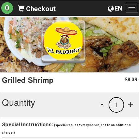
0
EN
Checkout
To
na
Grilled Shrimp
8.39
$
Quantity
-
+
1
Special Instructions:
(special requests may be subject to an additional
charge.)