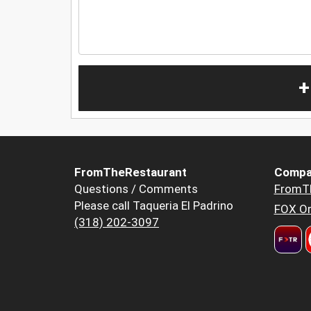
+
FromTheRestaurant
Compa
Questions / Comments
FromT
Please call Taqueria El Padrino
FOX Or
(318) 202-3097