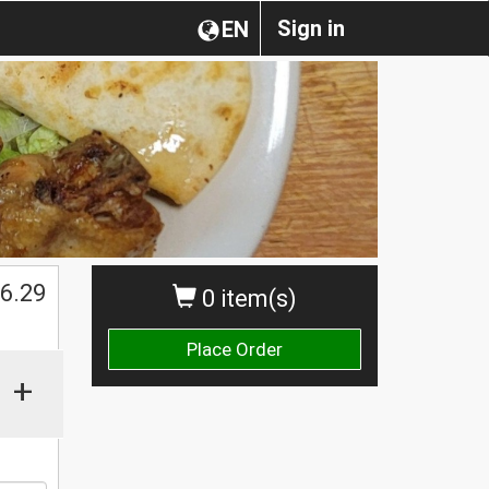
Sign in
EN
$
6.29
0 item(s)
Place Order
+