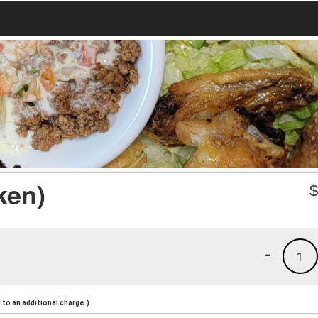
ken)
-
1
to an additional charge.)