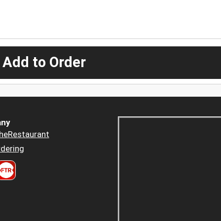
 Add to Order
ny
heRestaurant
dering