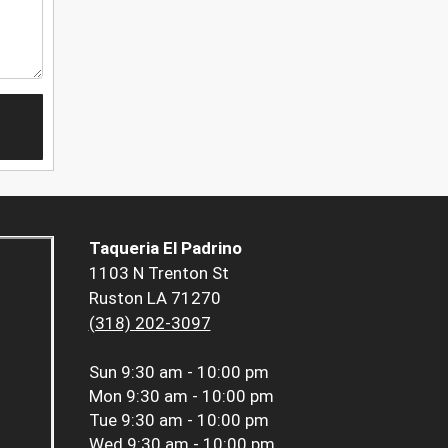
Taqueria El Padrino
1103 N Trenton St
Ruston LA 71270
(318) 202-3097
Sun
9:30 am - 10:00 pm
Mon
9:30 am - 10:00 pm
Tue
9:30 am - 10:00 pm
Wed
9:30 am - 10:00 pm