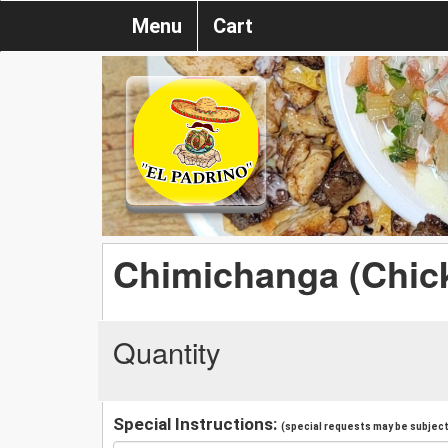
Menu
Cart
Chimichanga (Chic
Quantity
Special Instructions:
(special requests may be subject 