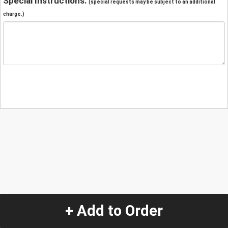
Special Instructions:
(special requests may be subject to an additional
charge.)
+ Add to Order