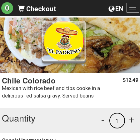
0
EN
Checkout
To
na
Chile Colorado
12.49
$
Mexican with rice beef and tips cooke in a
delicious red salsa gravy. Served beans
Quantity
-
+
1