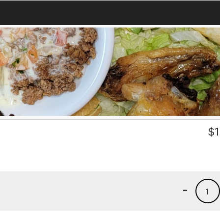
$
1
-
1