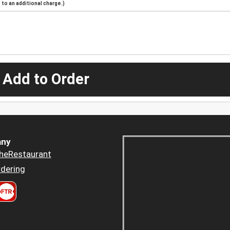
to an additional charge.)
 Add to Order
ny
heRestaurant
dering