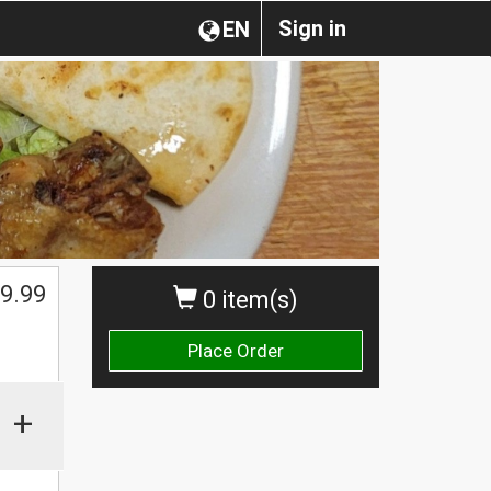
Sign in
EN
9.99
0 item(s)
Place Order
+