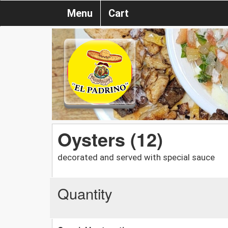
Menu
Cart
Oysters (12)
decorated and served with special sauce
Quantity