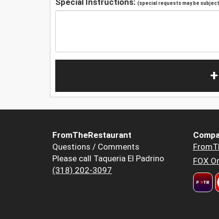
Special Instructions:
(special requests may be subject 
+
FromTheRestaurant
Compa
Questions / Comments
FromT
Please call Taqueria El Padrino
FOX Or
(318) 202-3097