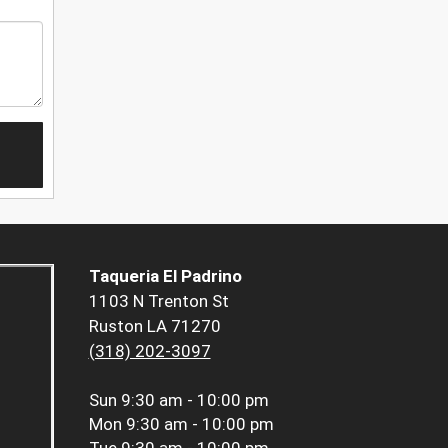
Taqueria El Padrino
1103 N Trenton St
Ruston LA 71270
(318) 202-3097
Sun
9:30 am - 10:00 pm
Mon
9:30 am - 10:00 pm